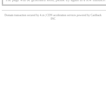
Domain transaction secured by 4.cn | CDN acceleration services powered by
Cashback
INC