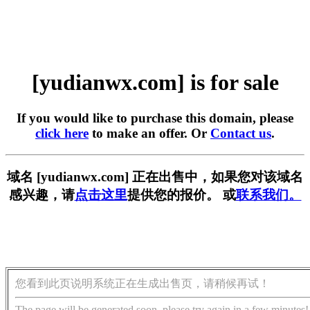
[yudianwx.com] is for sale
If you would like to purchase this domain, please
click here
to make an offer. Or
Contact us
.
域名 [yudianwx.com] 正在出售中，如果您对该域名
感兴趣，请
点击这里
提供您的报价。 或
联系我们。
您看到此页说明系统正在生成出售页，请稍候再试！
The page will be generated soon, please try again in a few minutes!