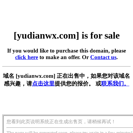
[yudianwx.com] is for sale
If you would like to purchase this domain, please
click here
to make an offer. Or
Contact us
.
域名 [yudianwx.com] 正在出售中，如果您对该域名
感兴趣，请
点击这里
提供您的报价。 或
联系我们。
您看到此页说明系统正在生成出售页，请稍候再试！
The page will be generated soon, please try again in a few minutes!