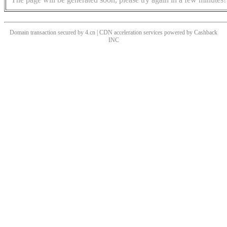
Domain transaction secured by 4.cn | CDN acceleration services powered by
Cashback
INC